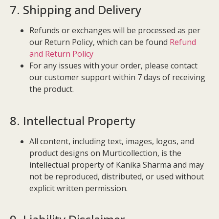
7. Shipping and Delivery
Refunds or exchanges will be processed as per
our Return Policy, which can be found
Refund
and Return Policy
For any issues with your order, please contact
our customer support within 7 days of receiving
the product.
8. Intellectual Property
All content, including text, images, logos, and
product designs on Murticollection, is the
intellectual property of Kanika Sharma and may
not be reproduced, distributed, or used without
explicit written permission.