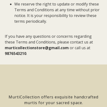
We reserve the right to update or modify these
Terms and Conditions at any time without prior
notice. It is your responsibility to review these
terms periodically.
If you have any questions or concerns regarding
these Terms and Conditions, please contact us at
murticollectionstore@gmail.com
or call us at
9876543210
.
MurtiCollection offers exquisite handcrafted
murtis for your sacred space.