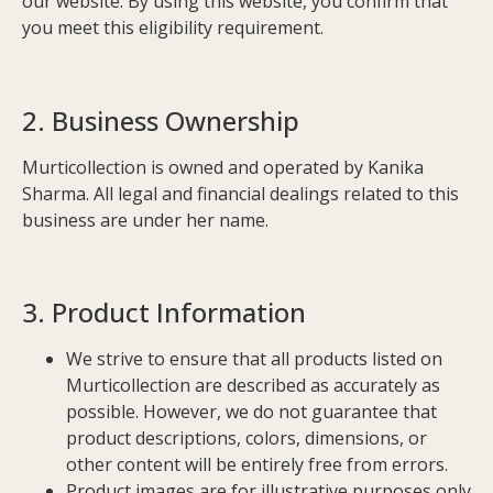
our website. By using this website, you confirm that
you meet this eligibility requirement.
2. Business Ownership
Murticollection is owned and operated by Kanika
Sharma. All legal and financial dealings related to this
business are under her name.
3. Product Information
We strive to ensure that all products listed on
Murticollection are described as accurately as
possible. However, we do not guarantee that
product descriptions, colors, dimensions, or
other content will be entirely free from errors.
Product images are for illustrative purposes only