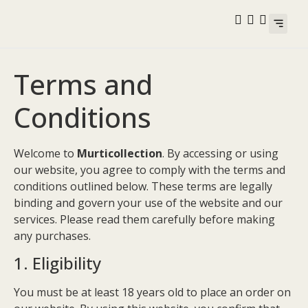
Best Selle
Contact Us
Terms and
Conditions
Welcome to
Murticollection
. By accessing or using
our website, you agree to comply with the terms and
conditions outlined below. These terms are legally
binding and govern your use of the website and our
services. Please read them carefully before making
any purchases.
1. Eligibility
You must be at least 18 years old to place an order on