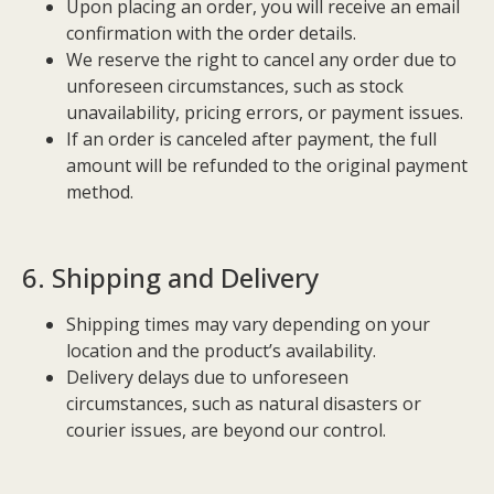
Upon placing an order, you will receive an email
confirmation with the order details.
We reserve the right to cancel any order due to
unforeseen circumstances, such as stock
unavailability, pricing errors, or payment issues.
If an order is canceled after payment, the full
amount will be refunded to the original payment
method.
6. Shipping and Delivery
Shipping times may vary depending on your
location and the product’s availability.
Delivery delays due to unforeseen
circumstances, such as natural disasters or
courier issues, are beyond our control.