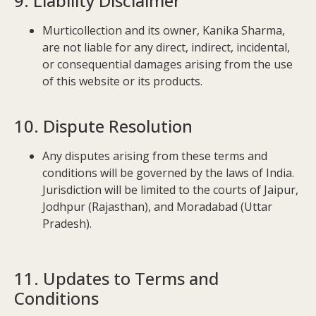
9. Liability Disclaimer
Murticollection and its owner, Kanika Sharma,
are not liable for any direct, indirect, incidental,
or consequential damages arising from the use
of this website or its products.
10. Dispute Resolution
Any disputes arising from these terms and
conditions will be governed by the laws of India.
Jurisdiction will be limited to the courts of Jaipur,
Jodhpur (Rajasthan), and Moradabad (Uttar
Pradesh).
11. Updates to Terms and
Conditions