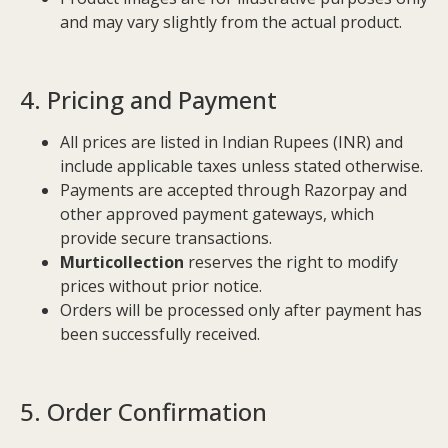
and may vary slightly from the actual product.
4. Pricing and Payment
All prices are listed in Indian Rupees (INR) and
include applicable taxes unless stated otherwise.
Payments are accepted through Razorpay and
other approved payment gateways, which
provide secure transactions.
Murticollection
reserves the right to modify
prices without prior notice.
Orders will be processed only after payment has
been successfully received.
5. Order Confirmation